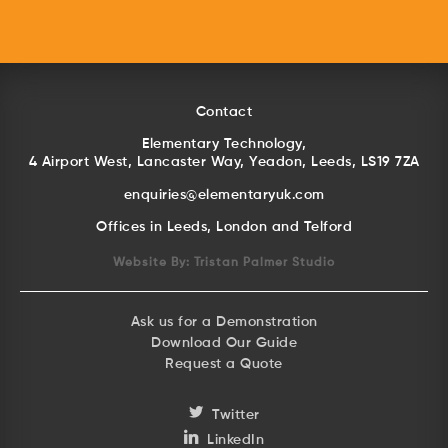
Contact
Elementary Technology,
4 Airport West, Lancaster Way, Yeadon, Leeds, LS19 7ZA
enquiries@elementaryuk.com
Offices in Leeds, London and Telford
Website By:
Tristan Palmer Studio
Ask us for a Demonstration
Download Our Guide
Request a Quote
Twitter
LinkedIn