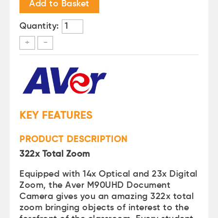
Add to Basket
Quantity:
+
-
KEY FEATURES
PRODUCT DESCRIPTION
322x Total Zoom
Equipped with 14x Optical and 23x Digital
Zoom, the Aver M90UHD Document
Camera gives you an amazing 322x total
zoom bringing objects of interest to the