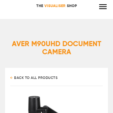
THE
VISUALISER
SHOP
AVER M90UHD DOCUMENT
CAMERA
←
BACK TO ALL PRODUCTS