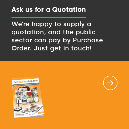
Ask us for a Quotation
We're happy to supply a
quotation, and the public
sector can pay by Purchase
Order. Just get in touch!