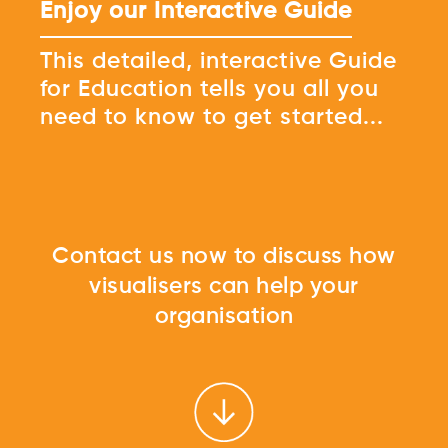
Enjoy our Interactive Guide
This detailed, interactive Guide
for Education tells you all you
need to know to get started...
Contact us now to discuss how
visualisers can help your
organisation