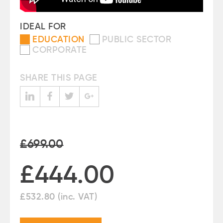
IDEAL FOR
EDUCATION
PUBLIC SECTOR
CORPORATE
SHARE THIS PAGE
£699.00
£444.00
£
532.80
(inc. VAT)