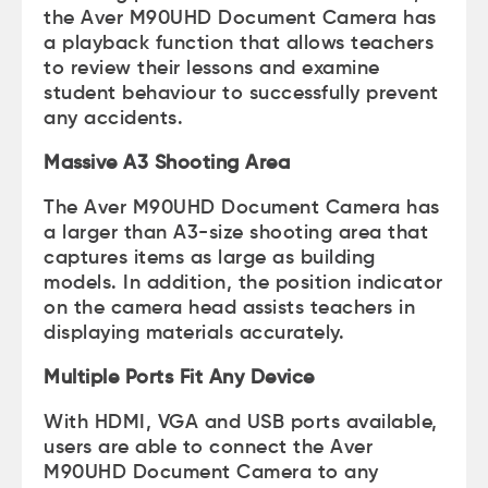
the Aver M90UHD Document Camera has
a playback function that allows teachers
to review their lessons and examine
student behaviour to successfully prevent
any accidents.
Massive A3 Shooting Area
The Aver M90UHD Document Camera has
a larger than A3-size shooting area that
captures items as large as building
models. In addition, the position indicator
on the camera head assists teachers in
displaying materials accurately.
Multiple Ports Fit Any Device
With HDMI, VGA and USB ports available,
users are able to connect the Aver
M90UHD Document Camera to any