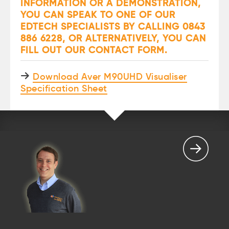
INFORMATION OR A DEMONSTRATION,
YOU CAN SPEAK TO ONE OF OUR
EDTECH SPECIALISTS BY CALLING 0843
886 6228, OR ALTERNATIVELY, YOU CAN
FILL OUT OUR
CONTACT FORM
.
Download Aver M90UHD Visualiser
Specification Sheet