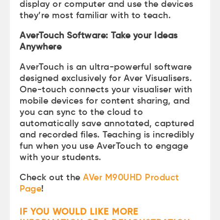
display or computer and use the devices
they’re most familiar with to teach.
AverTouch Software: Take your Ideas
Anywhere
AverTouch is an ultra-powerful software
designed exclusively for Aver Visualisers.
One-touch connects your visualiser with
mobile devices for content sharing, and
you can sync to the cloud to
automatically save annotated, captured
and recorded files. Teaching is incredibly
fun when you use AverTouch to engage
with your students.
Check out the
AVer M90UHD Product
Page
!
IF YOU WOULD LIKE MORE