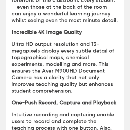
forefront of the classroom. Every student
– even those at the back of the room –
can enjoy a wonderful learning journey
whilst seeing even the most minute detail.
Incredible 4K Image Quality
Ultra HD output resolution and 13-
megapixels display every subtle detail of
topographical maps, chemical
experiments, modelling and more. This
ensures the Aver M90UHD Document
Camera has a clarity that not only
improves teaching quality but enhances
student comprehension.
One-Push Record, Capture and Playback
Intuitive recording and capturing enable
users to record and complete the
teaching process with one button. Also,